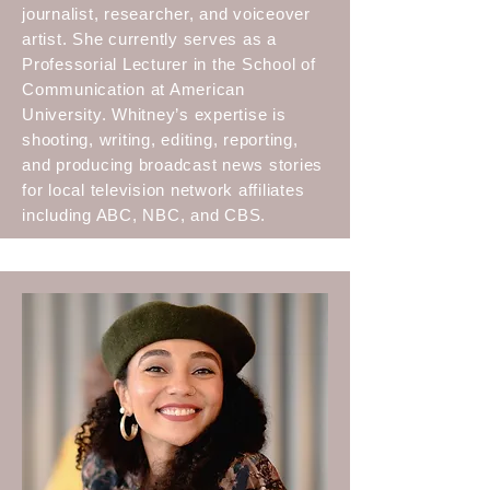
journalist, researcher, and voiceover
artist. She currently serves as a
Professorial Lecturer in the School of
Communication at American
University. Whitney’s expertise is
shooting, writing, editing, reporting,
and producing broadcast news stories
for local television network affiliates
including ABC, NBC, and CBS.