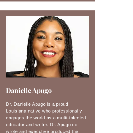
Danielle Apugo
Dr. Danielle Apugo is a proud
Louisiana native who professionally
engages the world as a multi-talented
educator and writer. Dr. Apugo co-
wrote and executive produced the