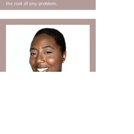
the root of any problem.
Camaron Loritts
Camaron Loritts is a proud native of
North Carolina. Her career includes
significant roles in programs like the
McNair Scholars Program and her