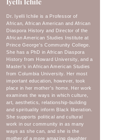
Iyelli Ichile
Dr. Iyelli Ichile is a Professor of
African, African American and African
Diaspora History and Director of the
African American Studies Institute at
Prince George’s Community College.
She has a PhD in African Diaspora
History from Howard University, and a
Master’s in African American Studies
from Columbia University. Her most
important education, however, took
place in her mother’s home. Her work
examines the ways in which culture,
art, aesthetics, relationship-building
and spirituality inform Black liberation.
She supports political and cultural
work in our community in as many
ways as she can, and she is the
mother of a more amazing daughter