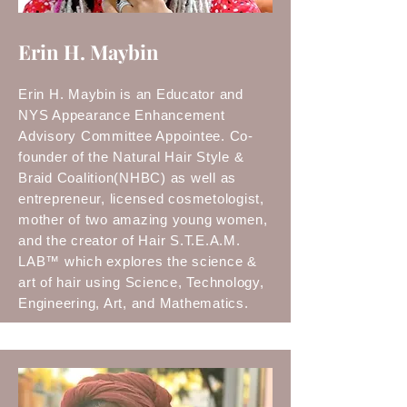
Erin H. Maybin
Erin H. Maybin is an Educator and
NYS Appearance Enhancement
Advisory Committee Appointee. Co-
founder of the Natural Hair Style &
Braid Coalition(NHBC) as well as
entrepreneur, licensed cosmetologist,
mother of two amazing young women,
and the creator of Hair S.T.E.A.M.
LAB™ which explores the science &
art of hair using Science, Technology,
Engineering, Art, and Mathematics.