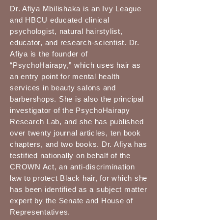
Dr. Afiya Mbilishaka is an Ivy League
and HBCU educated clinical
psychologist, natural hairstylist,
educator, and research-scientist. Dr.
Afiya is the founder of
“PsychoHairapy,” which uses hair as
an entry point for mental health
services in beauty salons and
barbershops. She is also the principal
investigator of the PsychoHairapy
Research Lab, and she has published
over twenty journal articles, ten book
chapters, and two books. Dr. Afiya has
testified nationally on behalf of the
CROWN Act, an anti-discrimination
law to protect Black hair, for which she
has been identified as a subject matter
expert by the Senate and House of
Representatives.