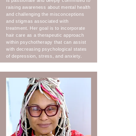
is passionate and deeply committed to
raising awareness about mental health
and challenging the misconceptions
and stigmas associated with
treatment. Her goal is to incorporate
hair care as a therapeutic approach
within psychotherapy that can assist
with decreasing psychological states
of depression, stress, and anxiety.