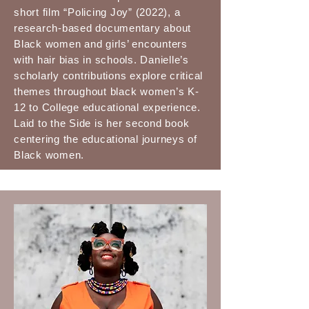
short film “Policing Joy” (2022), a
research-based documentary about
Black women and girls’ encounters
with hair bias in schools. Danielle’s
scholarly contributions explore critical
themes throughout black women’s K-
12 to College educational experience.
Laid to the Side is her second book
centering the educational journeys of
Black women.