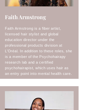
Faith Armstrong
Faith Armstrong is a fiber artist,
licensed hair stylist and global
education director under the
professional products division at
L’Oréal. In addition to these roles, she
is a member of the Psychohairapy
research lab and a certified
psychohairapist, which uses hair as
an entry point into mental health care.