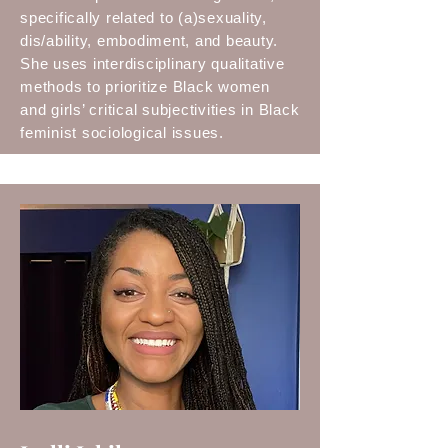
specifically related to (a)sexuality,
dis/ability, embodiment, and beauty.
She uses interdisciplinary qualitative
methods to prioritize Black women
and girls’ critical subjectivities in Black
feminist sociological issues.