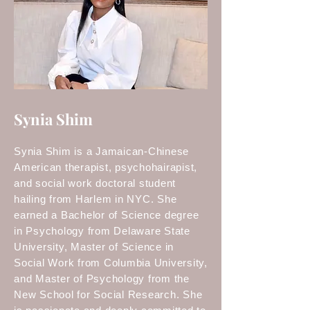
Synia Shim
Synia Shim is a Jamaican-Chinese
American therapist, psychohairapist,
and social work doctoral student
hailing from Harlem in NYC. She
earned a Bachelor of Science degree
in Psychology from Delaware State
University, Master of Science in
Social Work from Columbia University,
and Master of Psychology from the
New School for Social Research. She