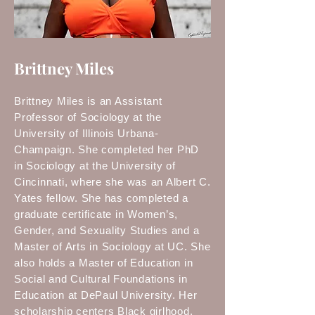
Brittney Miles
Brittney Miles is an Assistant
Professor of Sociology at the
University of Illinois Urbana-
Champaign. She completed her PhD
in Sociology at the University of
Cincinnati, where she was an Albert C.
Yates fellow. She has completed a
graduate certificate in Women’s,
Gender, and Sexuality Studies and a
Master of Arts in Sociology at UC. She
also holds a Master of Education in
Social and Cultural Foundations in
Education at DePaul University. Her
scholarship centers Black girlhood,