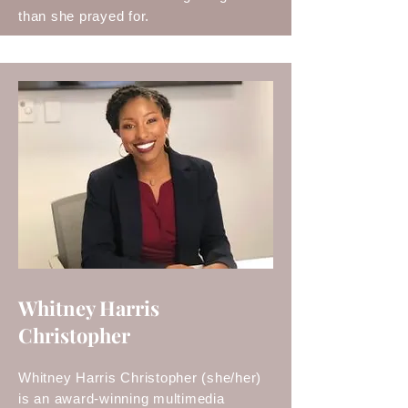
than she prayed for.
Whitney Harris
Christopher
Whitney Harris Christopher (she/her)
is an award-winning multimedia