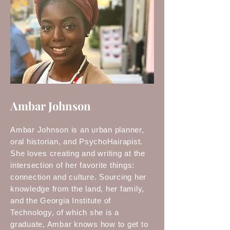
Ambar Johnson
Ambar Johnson is an urban planner,
oral historian, and PsychoHairapist.
She loves creating and writing at the
intersection of her favorite things:
connection and culture. Sourcing her
knowledge from the land, her family,
and the Georgia Institute of
Technology, of which she is a
graduate, Ambar knows how to get to