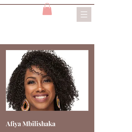
Afiya Mbilishaka